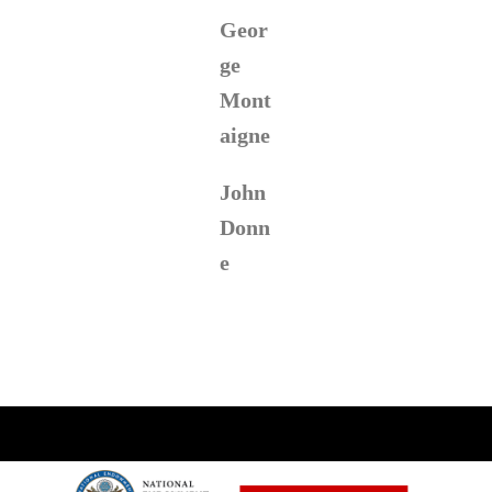
Geor
ge
Mont
aigne
John
Donn
e